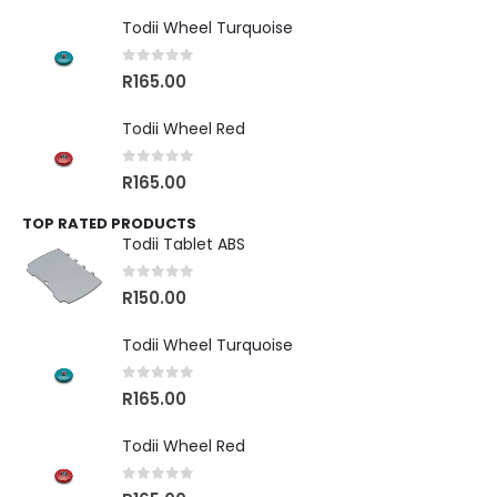
Todii Wheel Turquoise
0
out of 5
R
165.00
Todii Wheel Red
0
out of 5
R
165.00
TOP RATED PRODUCTS
Todii Tablet ABS
0
out of 5
R
150.00
Todii Wheel Turquoise
0
out of 5
R
165.00
Todii Wheel Red
0
out of 5