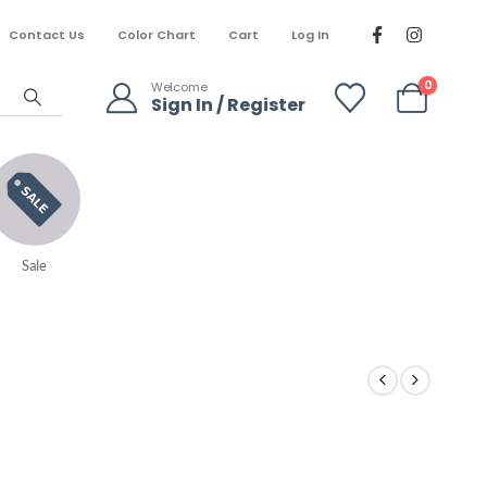
Contact Us
Color Chart
Cart
Log In
0
Welcome
Sign In / Register
Sale