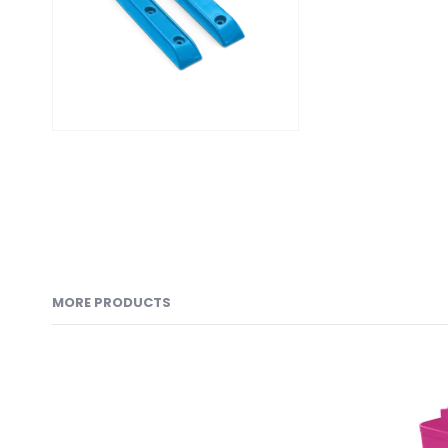
MORE PRODUCTS