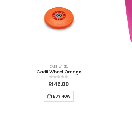
CADII WHEEL
Cadii Wheel Orange
0
out of 5
R
145.00
BUY NOW