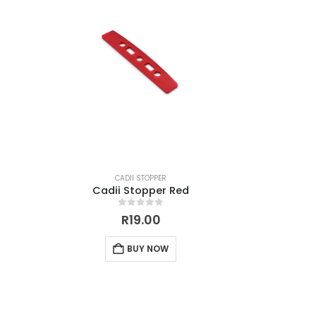
CADII STOPPER
Cadii Stopper Red
0
out of 5
R
19.00
BUY NOW