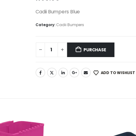
Cadii Bumpers Blue
Category:
Cadii Bumpers
PURCHASE
ADD TO WISHLIST