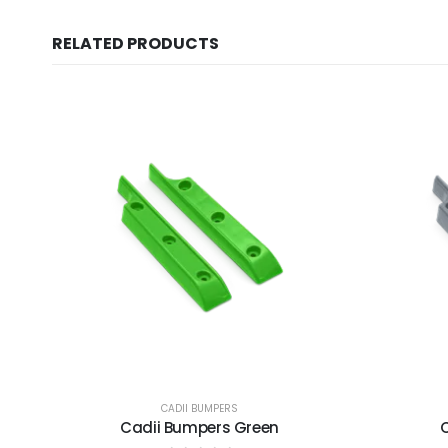
RELATED PRODUCTS
CADII BUMPERS
Cadii Bumpers Green