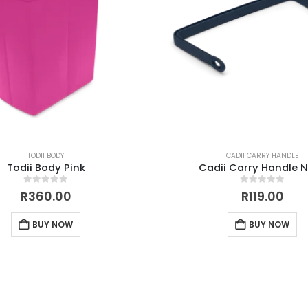
TODII BODY
CADII CARRY HANDLE
Todii Body Pink
Cadii Carry Handle 
0
out of 5
0
out of 5
R
360.00
R
119.00
BUY NOW
BUY NOW