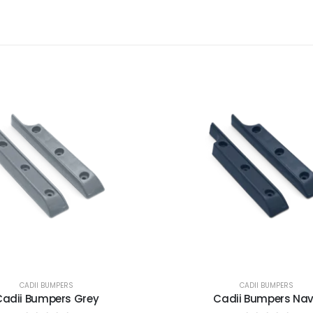
CADII BUMPERS
CADII BUMPERS
Cadii Bumpers Grey
Cadii Bumpers Na