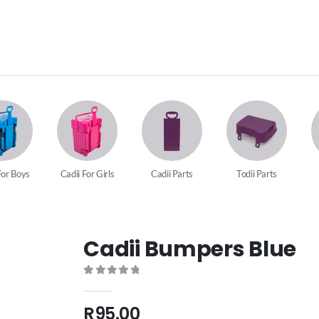
For Boys
Cadii For Girls
Cadii Parts
Todii Parts
Cadii Bumpers Blue
0
out of 5
R
95.00