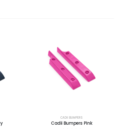
CADII BUMPERS
vy
Cadii Bumpers Pink