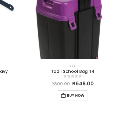
TODII
Navy
Todii School Bag T4
0
out of 5
R
649.00
R
800.00
BUY NOW