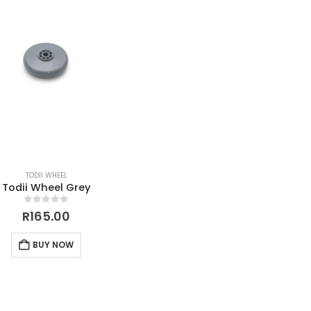
TODII WHEEL
Todii Wheel Grey
0
out of 5
R
165.00
BUY NOW