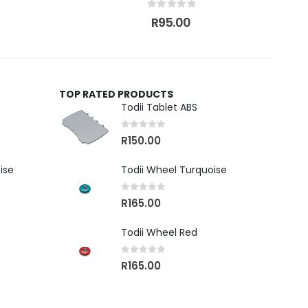
0
out of 5
R
95.00
TOP RATED PRODUCTS
Todii Tablet ABS
0
out of 5
R
150.00
ise
Todii Wheel Turquoise
0
out of 5
R
165.00
Todii Wheel Red
0
out of 5
R
165.00