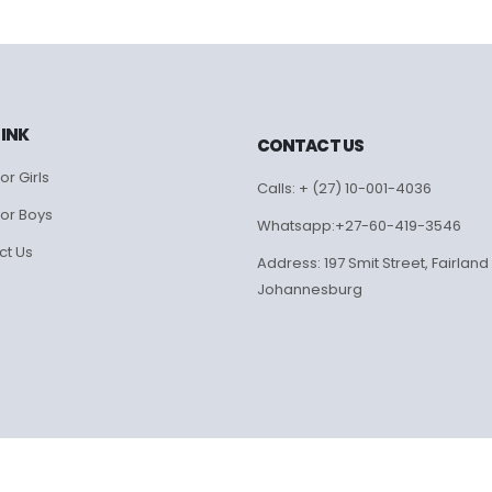
LINK
CONTACT US
or Girls
Calls: + (27) 10-001-4036
for Boys
Whatsapp:+27-60-419-3546
ct Us
Address: 197 Smit Street, Fairland
Johannesburg