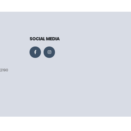
SOCIAL MEDIA
 2190