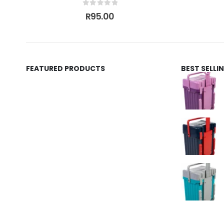
0
out of 5
R
95.00
FEATURED PRODUCTS
BEST SELL