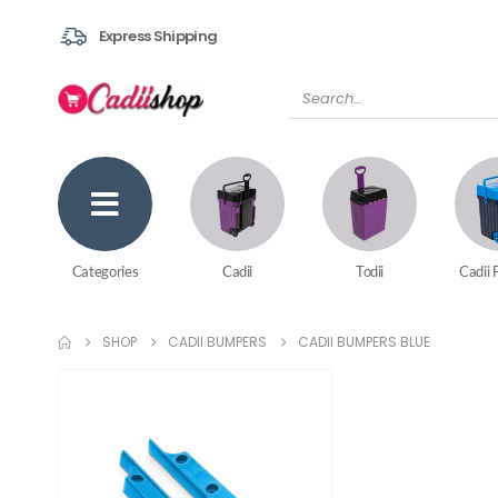
Express Shipping
Categories
Cadii
Todii
Cadii 
SHOP
CADII BUMPERS
CADII BUMPERS BLUE