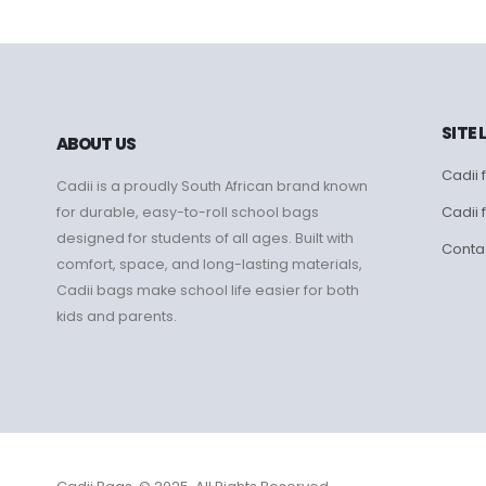
SITE 
ABOUT US
Cadii f
Cadii is a proudly South African brand known
Cadii 
for durable, easy-to-roll school bags
designed for students of all ages. Built with
Conta
comfort, space, and long-lasting materials,
Cadii bags make school life easier for both
kids and parents.