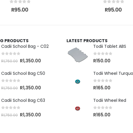
0
out of 5
0
out of 5
R
95.00
R
95.00
ING PRODUCTS
LATEST PRODUCTS
Cadii School Bag - C02
Todii Tablet ABS
0
out of 5
0
out of 5
R
1,350.00
R
150.00
R
1,750.00
Cadii School Bag C50
Todii Wheel Turquo
0
out of 5
0
out of 5
R
1,350.00
R
165.00
R
1,750.00
Cadii School Bag C63
Todii Wheel Red
0
out of 5
0
out of 5
R
1,350.00
R
165.00
R
1,750.00