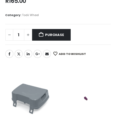
R
165.00
Category:
Todii Wheel
PURCHASE
ADD TO WISHLIST