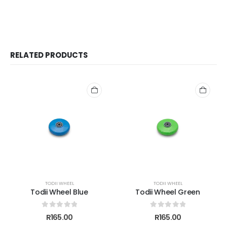
RELATED PRODUCTS
TODII WHEEL
TODII WHEEL
Todii Wheel Blue
Todii Wheel Green
0
out of 5
0
out of 5
R
165.00
R
165.00