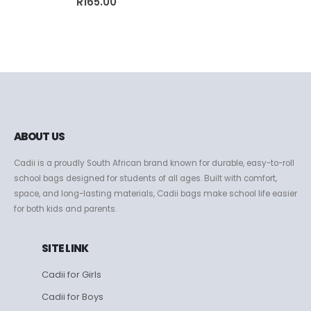
R
165.00
ABOUT US
Cadii is a proudly South African brand known for durable, easy-to-roll
school bags designed for students of all ages. Built with comfort,
space, and long-lasting materials, Cadii bags make school life easier
for both kids and parents.
SITE LINK
Cadii for Girls
Cadii for Boys