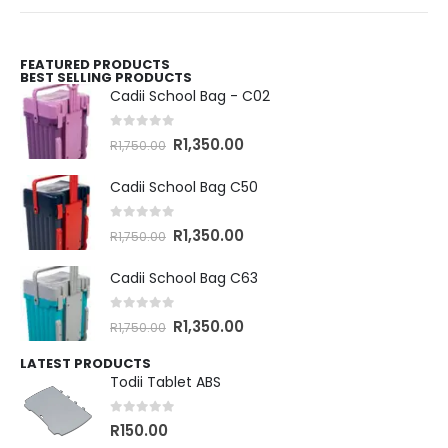
FEATURED PRODUCTS
BEST SELLING PRODUCTS
Cadii School Bag - C02
0
out of 5
R
1,350.00
R
1,750.00
Cadii School Bag C50
0
out of 5
R
1,350.00
R
1,750.00
Cadii School Bag C63
0
out of 5
R
1,350.00
R
1,750.00
LATEST PRODUCTS
Todii Tablet ABS
0
out of 5
R
150.00