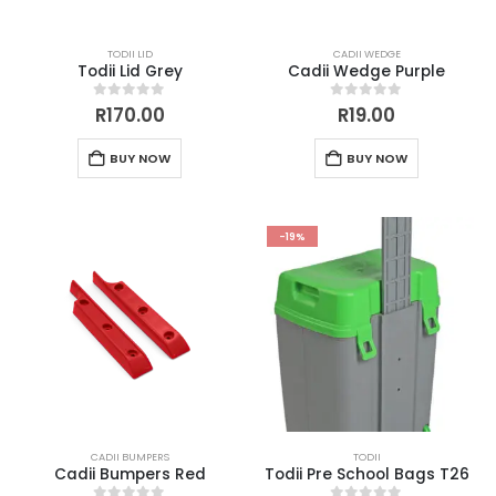
TODII LID
CADII WEDGE
Todii Lid Grey
Cadii Wedge Purple
0
out of 5
0
out of 5
R
170.00
R
19.00
BUY NOW
BUY NOW
-19%
CADII BUMPERS
TODII
Cadii Bumpers Red
Todii Pre School Bags T26