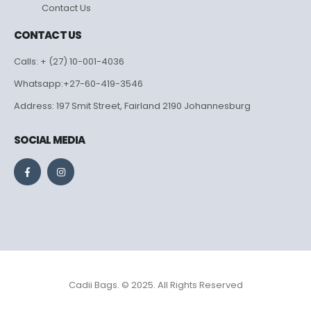
Contact Us
CONTACT US
Calls: + (27) 10-001-4036
Whatsapp:+27-60-419-3546
Address: 197 Smit Street, Fairland 2190 Johannesburg
SOCIAL MEDIA
Cadii Bags. © 2025. All Rights Reserved