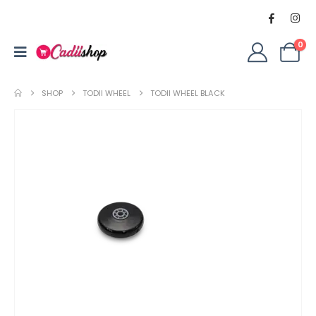
0
SHOP
TODII WHEEL
TODII WHEEL BLACK