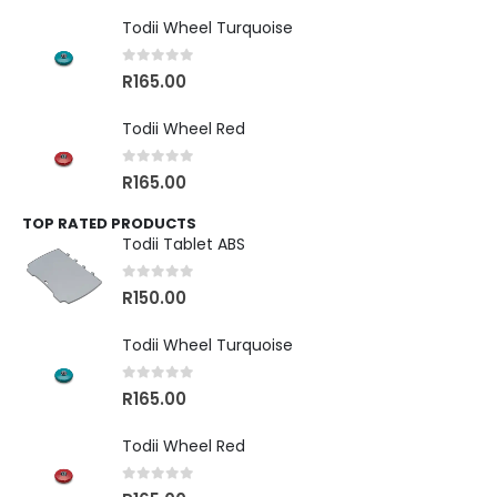
Todii Wheel Turquoise
0
out of 5
R
165.00
Todii Wheel Red
0
out of 5
R
165.00
TOP RATED PRODUCTS
Todii Tablet ABS
0
out of 5
R
150.00
Todii Wheel Turquoise
0
out of 5
R
165.00
Todii Wheel Red
0
out of 5