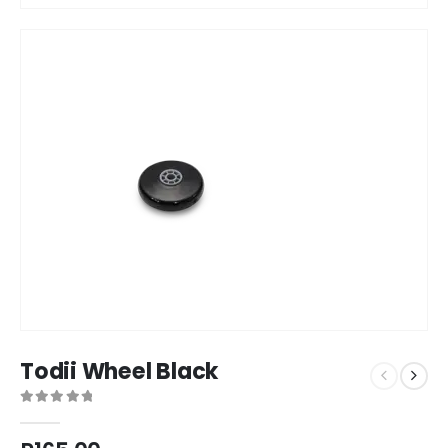
Todii Wheel Black
0
out of 5