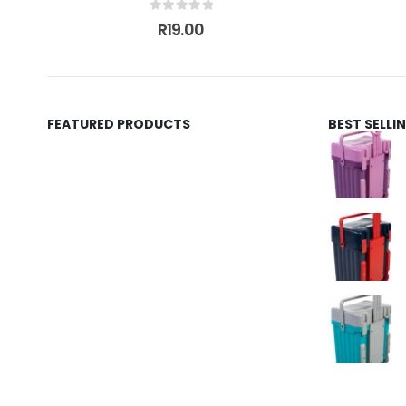
0
out of 5
R
19.00
FEATURED PRODUCTS
BEST SELL