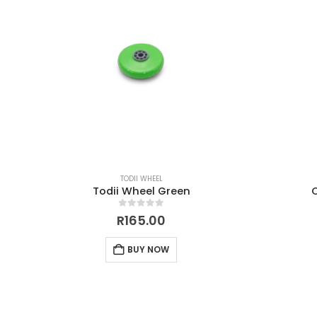
TODII WHEEL
Todii Wheel Green
0
out of 5
R
165.00
BUY NOW