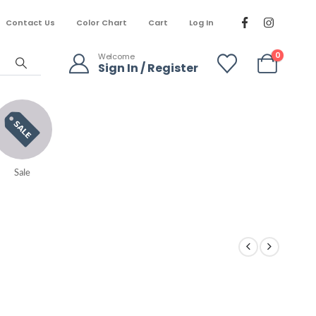
Contact Us
Color Chart
Cart
Log In
0
Welcome
Sign In / Register
Sale