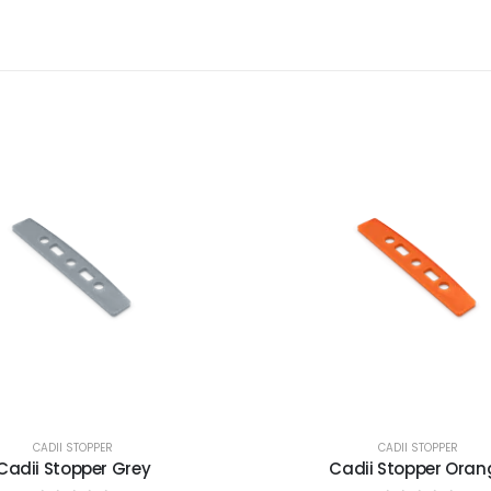
CADII STOPPER
CADII STOPPER
Cadii Stopper Grey
Cadii Stopper Oran