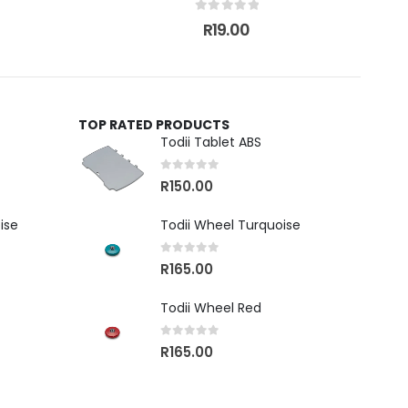
0
out of 5
R
19.00
TOP RATED PRODUCTS
Todii Tablet ABS
0
out of 5
R
150.00
ise
Todii Wheel Turquoise
0
out of 5
R
165.00
Todii Wheel Red
0
out of 5
R
165.00