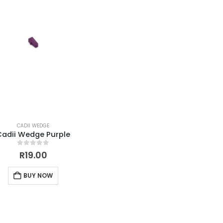
CADII WEDGE
Cadii Wedge Purple
0
out of 5
R
19.00
BUY NOW