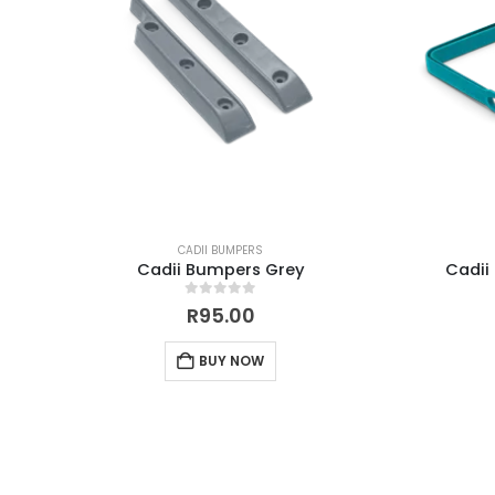
CADII BUMPERS
Cadii Bumpers Grey
Cadii
0
out of 5
R
95.00
BUY NOW