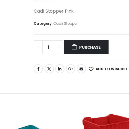
Cadii Stopper Pink
Category:
Cadii Stopper
PURCHASE
ADD TO WISHLIST