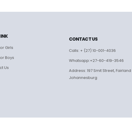
LINK
CONTACT US
or Girls
Calls: + (27) 10-001-4036
for Boys
Whatsapp:+27-60-419-3546
ct Us
Address: 197 Smit Street, Fairland
Johannesburg