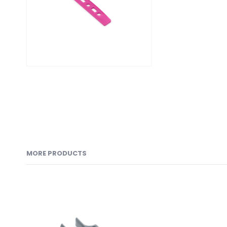
MORE PRODUCTS