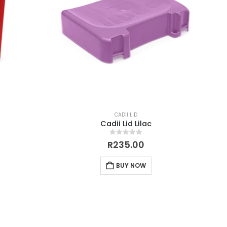
CADII LID
Cadii Lid Lilac
0
out of 5
R
235.00
BUY NOW