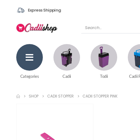
Express Shipping
Categories
Cadii
Todii
Cadii 
SHOP
CADII STOPPER
CADII STOPPER PINK