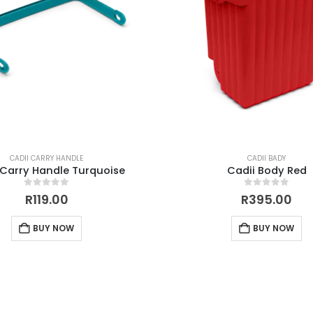
CADII CARRY HANDLE
CADII BADY
 Carry Handle Turquoise
Cadii Body Red
0
out of 5
0
out of 5
R
119.00
R
395.00
BUY NOW
BUY NOW