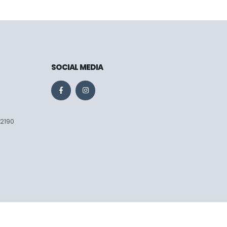
SOCIAL MEDIA
 2190