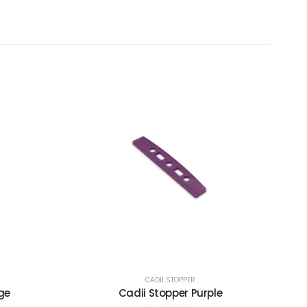
CADII STOPPER
ge
Cadii Stopper Purple