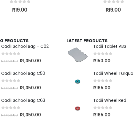
0
out of 5
0
out of 5
R
19.00
R
19.00
ING PRODUCTS
LATEST PRODUCTS
Cadii School Bag - C02
Todii Tablet ABS
0
out of 5
0
out of 5
R
1,350.00
R
150.00
R
1,750.00
Cadii School Bag C50
Todii Wheel Turquo
0
out of 5
0
out of 5
R
1,350.00
R
165.00
R
1,750.00
Cadii School Bag C63
Todii Wheel Red
0
out of 5
0
out of 5
R
1,350.00
R
165.00
R
1,750.00