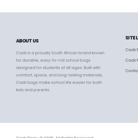
SITE 
ABOUT US
Cadii f
Cadii is a proudly South African brand known
Cadii 
for durable, easy-to-roll school bags
designed for students of all ages. Built with
Conta
comfort, space, and long-lasting materials,
Cadii bags make school life easier for both
kids and parents.