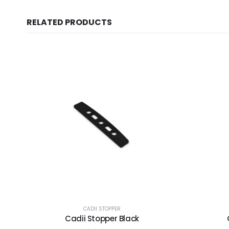
RELATED PRODUCTS
CADII STOPPER
Cadii Stopper Black