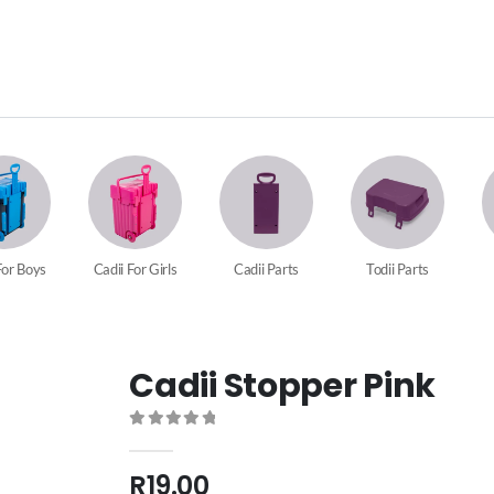
For Boys
Cadii For Girls
Cadii Parts
Todii Parts
Cadii Stopper Pink
0
out of 5
R
19.00