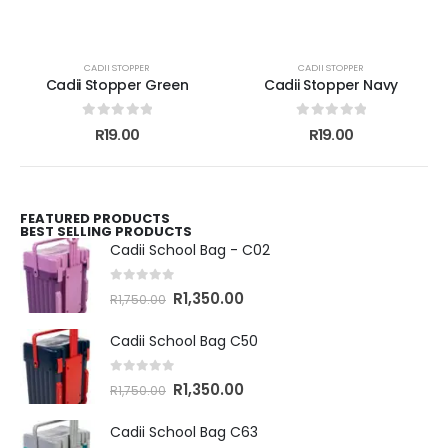
CADII STOPPER
CADII STOPPER
Cadii Stopper Green
Cadii Stopper Navy
0
out of 5
0
out of 5
R
19.00
R
19.00
FEATURED PRODUCTS
BEST SELLING PRODUCTS
Cadii School Bag - C02
0
out of 5
R
1,350.00
R
1,750.00
Cadii School Bag C50
0
out of 5
R
1,350.00
R
1,750.00
Cadii School Bag C63