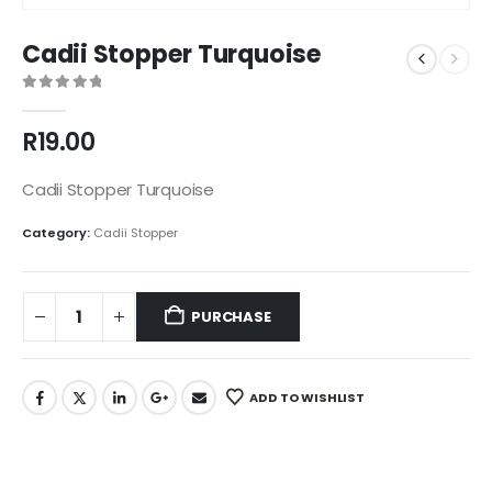
Cadii Stopper Turquoise
0
out of 5
R
19.00
Cadii Stopper Turquoise
Category:
Cadii Stopper
PURCHASE
ADD TO WISHLIST