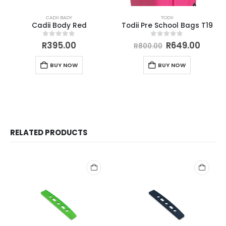
CADII BADY
TODII
Cadii Body Red
Todii Pre School Bags T19
0
out of 5
0
out of 5
R
395.00
R
649.00
R
800.00
BUY NOW
BUY NOW
RELATED PRODUCTS