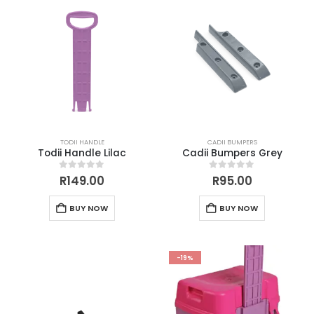
TODII HANDLE
CADII BUMPERS
Todii Handle Lilac
Cadii Bumpers Grey
0
out of 5
0
out of 5
R
149.00
R
95.00
BUY NOW
BUY NOW
-19%