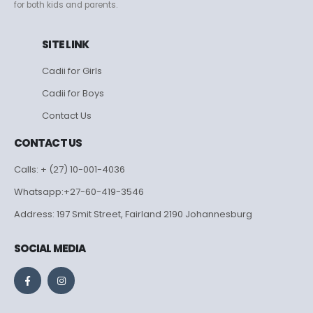
for both kids and parents.
SITE LINK
Cadii for Girls
Cadii for Boys
Contact Us
CONTACT US
Calls: + (27) 10-001-4036
Whatsapp:+27-60-419-3546
Address: 197 Smit Street, Fairland 2190 Johannesburg
SOCIAL MEDIA