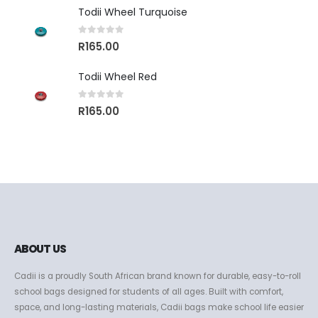
Todii Wheel Turquoise
0
out of 5
R
165.00
Todii Wheel Red
0
out of 5
R
165.00
ABOUT US
Cadii is a proudly South African brand known for durable, easy-to-roll
school bags designed for students of all ages. Built with comfort,
space, and long-lasting materials, Cadii bags make school life easier