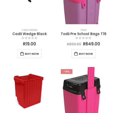
CADII WEDGE
TODII
Cadii Wedge Black
Todii Pre School Bags T16
0
out of 5
0
out of 5
R
19.00
R
649.00
R
800.00
BUY NOW
BUY NOW
-19%