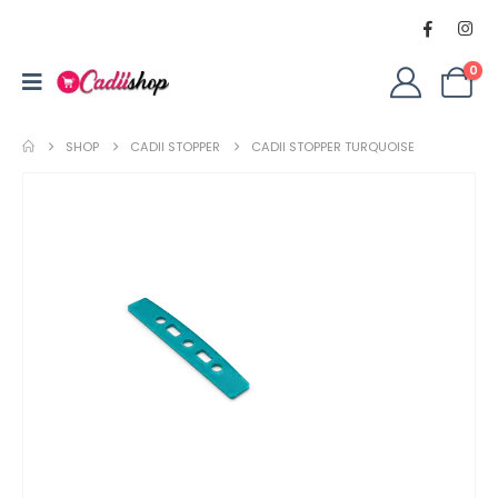
0
SHOP
CADII STOPPER
CADII STOPPER TURQUOISE