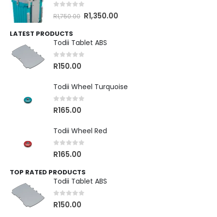
0
out of 5
R
1,350.00
R
1,750.00
LATEST PRODUCTS
Todii Tablet ABS
0
out of 5
R
150.00
Todii Wheel Turquoise
0
out of 5
R
165.00
Todii Wheel Red
0
out of 5
R
165.00
TOP RATED PRODUCTS
Todii Tablet ABS
0
out of 5
R
150.00