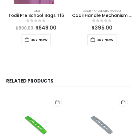
TODII
CADII HANDLE MECHANISM
Todii Pre School Bags T16
Cadii Handle Mechanism Green
0
out of 5
0
out of 5
R
649.00
R
395.00
R
800.00
BUY NOW
BUY NOW
RELATED PRODUCTS