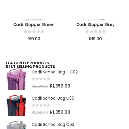
CADII STOPPER
CADII STOPPER
Cadii Stopper Green
Cadii Stopper Grey
0
out of 5
0
out of 5
R
19.00
R
19.00
FEATURED PRODUCTS
BEST SELLING PRODUCTS
Cadii School Bag - C02
0
out of 5
R
1,350.00
R
1,750.00
Cadii School Bag C50
0
out of 5
R
1,350.00
R
1,750.00
Cadii School Bag C63