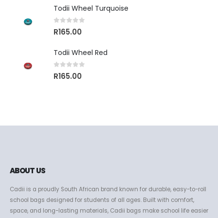
Todii Wheel Turquoise
0
out of 5
R
165.00
Todii Wheel Red
0
out of 5
R
165.00
ABOUT US
Cadii is a proudly South African brand known for durable, easy-to-roll
school bags designed for students of all ages. Built with comfort,
space, and long-lasting materials, Cadii bags make school life easier