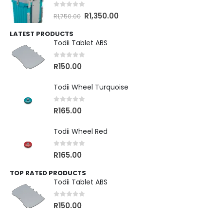
0
out of 5
R
1,350.00
R
1,750.00
LATEST PRODUCTS
Todii Tablet ABS
0
out of 5
R
150.00
Todii Wheel Turquoise
0
out of 5
R
165.00
Todii Wheel Red
0
out of 5
R
165.00
TOP RATED PRODUCTS
Todii Tablet ABS
0
out of 5
R
150.00