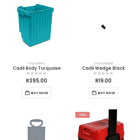
CADII BADY
CADII WEDGE
Cadii Body Turquoise
Cadii Wedge Black
0
out of 5
0
out of 5
R
395.00
R
19.00
BUY NOW
BUY NOW
-19%