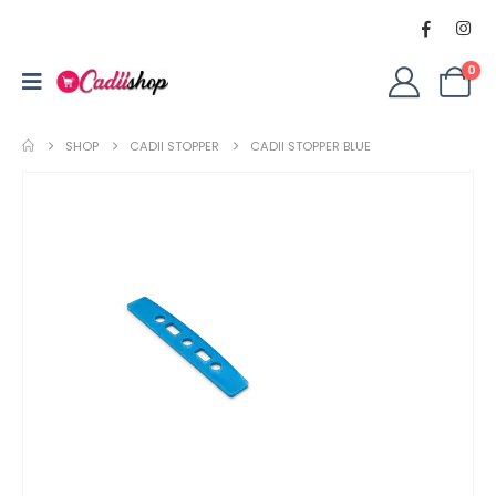
0
SHOP
CADII STOPPER
CADII STOPPER BLUE