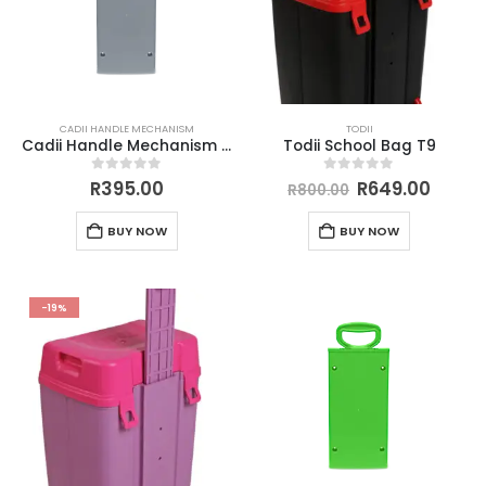
CADII HANDLE MECHANISM
TODII
Cadii Handle Mechanism Grey
Todii School Bag T9
0
out of 5
0
out of 5
R
395.00
R
649.00
R
800.00
BUY NOW
BUY NOW
-19%