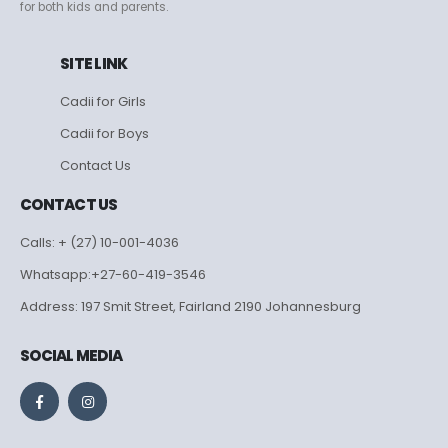
for both kids and parents.
SITE LINK
Cadii for Girls
Cadii for Boys
Contact Us
CONTACT US
Calls: + (27) 10-001-4036
Whatsapp:+27-60-419-3546
Address: 197 Smit Street, Fairland 2190 Johannesburg
SOCIAL MEDIA