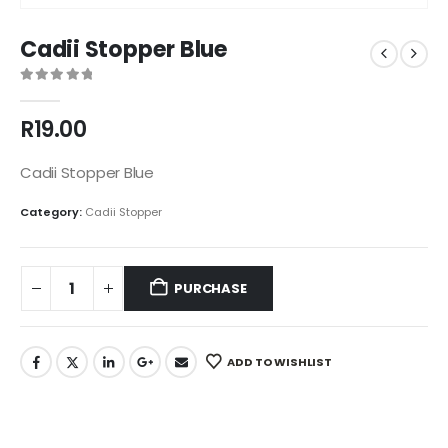
Cadii Stopper Blue
0
out of 5
R
19.00
Cadii Stopper Blue
Category:
Cadii Stopper
PURCHASE
ADD TO WISHLIST