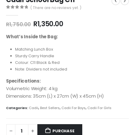
( There are no reviews yet. )
0
out of 5
R
1,350.00
R
1,750.00
What’s Inside the Bag:
Matching Lunch Box
Sturdy Carry Handle
Colour: C11 Black & Red
Note: Dividers not included
Specifications:
Volumetric Weight: 4 kg
Dimensions: 35cm (L) x 27cm (W) x 45cm (H)
Categories:
Cadii
,
Best Sellers
,
Cadii For Boys
,
Cadii For Girls
PURCHASE