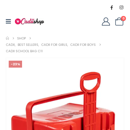
0
SHOP
CADII
,
BEST SELLERS
,
CADII FOR GIRLS
,
CADII FOR BOYS
CADII SCHOOL BAG C11
-23%