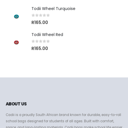
Todii Wheel Turquoise
0
out of 5
R
165.00
Todii Wheel Red
0
out of 5
R
165.00
ABOUT US
Cadii is a proudly South African brand known for durable, easy-to-roll
school bags designed for students of all ages. Built with comfort,
space, and long-lasting materials, Cadii bags make school life easier