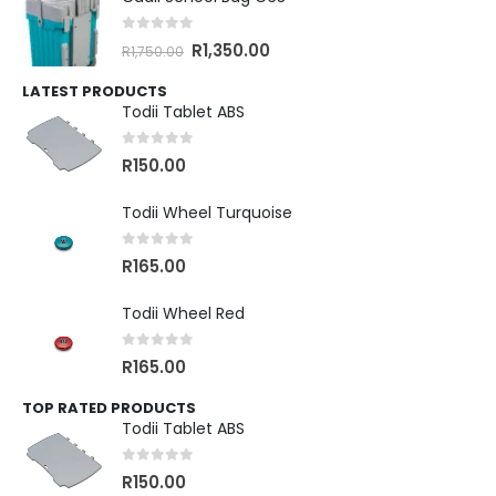
0
out of 5
R
1,350.00
R
1,750.00
LATEST PRODUCTS
Todii Tablet ABS
0
out of 5
R
150.00
Todii Wheel Turquoise
0
out of 5
R
165.00
Todii Wheel Red
0
out of 5
R
165.00
TOP RATED PRODUCTS
Todii Tablet ABS
0
out of 5
R
150.00