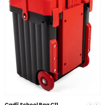
Cadii School Bag C11