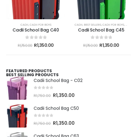
CADII
,
CADII FOR BOYS
CADII
,
BEST SELLERS
,
CADII FOR BOYS
,
CADII F
Cadii School Bag C40
Cadii School Bag C45
0
out of 5
0
out of 5
R
1,350.00
R
1,350.00
R
1,750.00
R
1,750.00
FEATURED PRODUCTS
BEST SELLING PRODUCTS
Cadii School Bag - C02
0
out of 5
R
1,350.00
R
1,750.00
Cadii School Bag C50
0
out of 5
R
1,350.00
R
1,750.00
Cadii School Bag C63