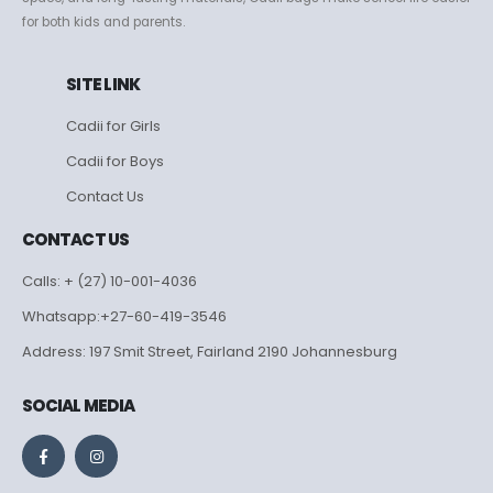
for both kids and parents.
SITE LINK
Cadii for Girls
Cadii for Boys
Contact Us
CONTACT US
Calls: + (27) 10-001-4036
Whatsapp:+27-60-419-3546
Address: 197 Smit Street, Fairland 2190 Johannesburg
SOCIAL MEDIA