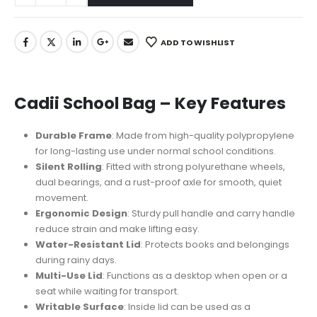
ADD TO WISHLIST
Cadii School Bag – Key Features
Durable Frame
: Made from high-quality polypropylene
for long-lasting use under normal school conditions.
Silent Rolling
: Fitted with strong polyurethane wheels,
dual bearings, and a rust-proof axle for smooth, quiet
movement.
Ergonomic Design
: Sturdy pull handle and carry handle
reduce strain and make lifting easy.
Water-Resistant Lid
: Protects books and belongings
during rainy days.
Multi-Use Lid
: Functions as a desktop when open or a
seat while waiting for transport.
Writable Surface
: Inside lid can be used as a