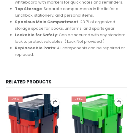
whiteboard with markers for quick notes and reminders.
Top Storage
: Separate compartments in the lid for a
lunchbox, stationery, and personal items.
Spacious Main Compartment
: 23.7L of organized
storage space for books, uniforms, and sports gear.
Lockable for Safety
: Can be secured with any standard
lock to protect valuables. ( Lock Not provided )
Replaceable Parts
: All components can be repaired or
replaced.
RELATED PRODUCTS
-23%
-23%