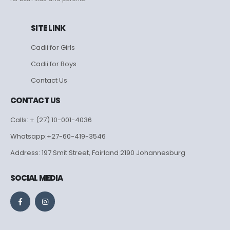
SITE LINK
Cadii for Girls
Cadii for Boys
Contact Us
CONTACT US
Calls: + (27) 10-001-4036
Whatsapp:+27-60-419-3546
Address: 197 Smit Street, Fairland 2190 Johannesburg
SOCIAL MEDIA