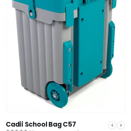
Cadii School Bag C57