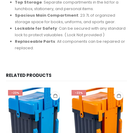
Top Storage
: Separate compartments in the lid for a
lunchbox, stationery, and personal items.
Spacious Main Compartment
: 23.7L of organized
storage space for books, uniforms, and sports gear.
Lockable for Safety
: Can be secured with any standard
lock to protect valuables. ( Lock Not provided )
Replaceable Parts
: All components can be repaired or
replaced.
RELATED PRODUCTS
-23%
-23%