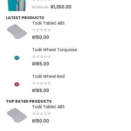
0
out of 5
R
1,350.00
R
1,750.00
LATEST PRODUCTS
Todii Tablet ABS
0
out of 5
R
150.00
Todii Wheel Turquoise
0
out of 5
R
165.00
Todii Wheel Red
0
out of 5
R
165.00
TOP RATED PRODUCTS
Todii Tablet ABS
0
out of 5
R
150.00