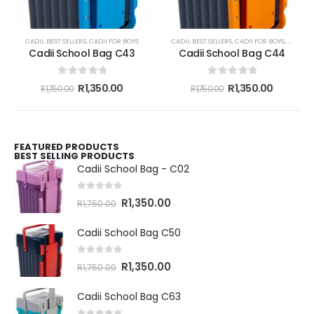
CADII
,
BEST SELLERS
,
CADII FOR BOYS
CADII
,
BEST SELLERS
,
CADII FOR BOYS
,
CADII F
Cadii School Bag C43
Cadii School Bag C44
0
out of 5
0
out of 5
R
1,350.00
R
1,350.00
R
1,750.00
R
1,750.00
FEATURED PRODUCTS
BEST SELLING PRODUCTS
Cadii School Bag - C02
0
out of 5
R
1,350.00
R
1,750.00
Cadii School Bag C50
0
out of 5
R
1,350.00
R
1,750.00
Cadii School Bag C63