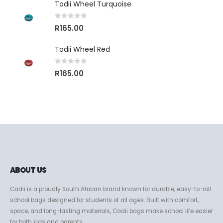
Todii Wheel Turquoise
0
out of 5
R
165.00
Todii Wheel Red
0
out of 5
R
165.00
ABOUT US
Cadii is a proudly South African brand known for durable, easy-to-roll
school bags designed for students of all ages. Built with comfort,
space, and long-lasting materials, Cadii bags make school life easier
for both kids and parents.