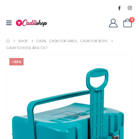
0
SHOP
CADII
,
CADII FOR GIRLS
,
CADII FOR BOYS
CADII SCHOOL BAG C57
-23%