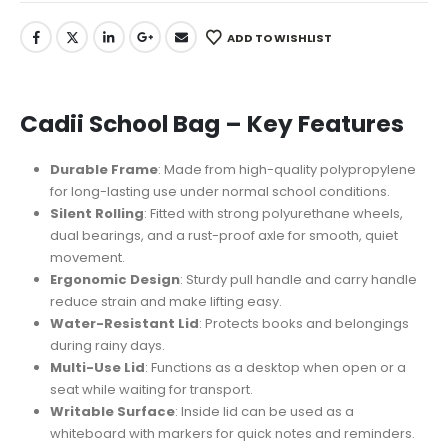
ADD TO WISHLIST
Cadii School Bag – Key Features
Durable Frame
: Made from high-quality polypropylene
for long-lasting use under normal school conditions.
Silent Rolling
: Fitted with strong polyurethane wheels,
dual bearings, and a rust-proof axle for smooth, quiet
movement.
Ergonomic Design
: Sturdy pull handle and carry handle
reduce strain and make lifting easy.
Water-Resistant Lid
: Protects books and belongings
during rainy days.
Multi-Use Lid
: Functions as a desktop when open or a
seat while waiting for transport.
Writable Surface
: Inside lid can be used as a
whiteboard with markers for quick notes and reminders.