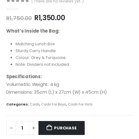
( There are no reviews yet. )
0
out of 5
R
1,350.00
R
1,750.00
What’s Inside the Bag:
Matching Lunch Box
Sturdy Carry Handle
Colour: Grey & Turquoise
Note: Dividers not included
Specifications:
Volumetric Weight: 4 kg
Dimensions: 35cm (L) x 27cm (W) x 45cm (H)
Categories:
Cadii
,
Cadii For Boys
,
Cadii For Girls
PURCHASE