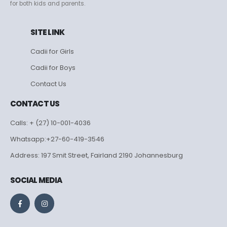
for both kids and parents.
SITE LINK
Cadii for Girls
Cadii for Boys
Contact Us
CONTACT US
Calls: + (27) 10-001-4036
Whatsapp:+27-60-419-3546
Address: 197 Smit Street, Fairland 2190 Johannesburg
SOCIAL MEDIA