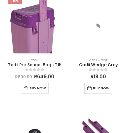
-19%
TODII
CADII WEDGE
Todii Pre School Bags T15
Cadii Wedge Grey
0
out of 5
0
out of 5
R
649.00
R
19.00
R
800.00
BUY NOW
BUY NOW