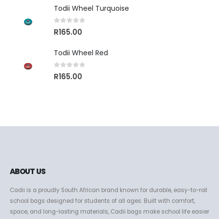
Todii Wheel Turquoise
0
out of 5
R
165.00
Todii Wheel Red
0
out of 5
R
165.00
ABOUT US
Cadii is a proudly South African brand known for durable, easy-to-roll
school bags designed for students of all ages. Built with comfort,
space, and long-lasting materials, Cadii bags make school life easier