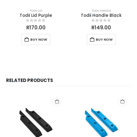
TODII LID
TODII HANDLE
Todii Lid Purple
Todii Handle Black
0
out of 5
0
out of 5
R
170.00
R
149.00
BUY NOW
BUY NOW
RELATED PRODUCTS