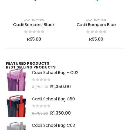
CADII BUMPERS
CADII BUMPERS
Cadii Bumpers Black
Cadii Bumpers Blue
0
out of 5
0
out of 5
R
95.00
R
95.00
FEATURED PRODUCTS
BEST SELLING PRODUCTS
Cadii School Bag - C02
0
out of 5
R
1,350.00
R
1,750.00
Cadii School Bag C50
0
out of 5
R
1,350.00
R
1,750.00
Cadii School Bag C63