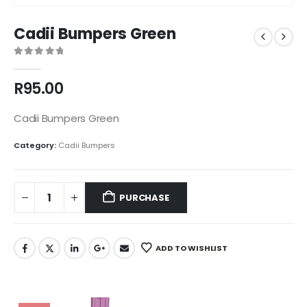
Cadii Bumpers Green
0
out of 5
R
95.00
Cadii Bumpers Green
Category:
Cadii Bumpers
PURCHASE
ADD TO WISHLIST