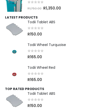
0
out of 5
R
1,350.00
R
1,750.00
LATEST PRODUCTS
Todii Tablet ABS
0
out of 5
R
150.00
Todii Wheel Turquoise
0
out of 5
R
165.00
Todii Wheel Red
0
out of 5
R
165.00
TOP RATED PRODUCTS
Todii Tablet ABS
0
out of 5
R
150.00