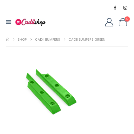
0
SHOP
CADII BUMPERS
CADII BUMPERS GREEN