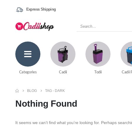
Express Shipping
Categories
Cadii
Todii
Cadii 
BLOG
TAG -
DARK
Nothing Found
It seems we can’t find what you’re looking for. Perhaps search