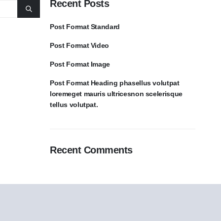
Recent Posts
Post Format Standard
Post Format Video
Post Format Image
Post Format Heading phasellus volutpat
loremeget mauris ultricesnon scelerisque
tellus volutpat.
Recent Comments