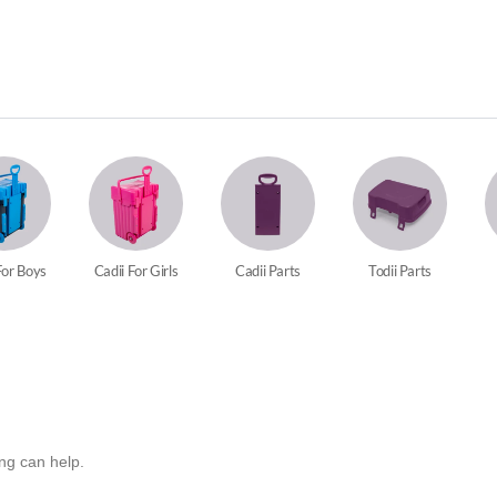
For Boys
Cadii For Girls
Cadii Parts
Todii Parts
ing can help.