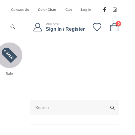
Contact Us
Color Chart
Cart
Log In
0
Welcome
Sign In / Register
Sale