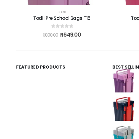
TODII
Todii Pre School Bags T15
Tod
0
out of 5
R
649.00
R
800.00
FEATURED PRODUCTS
BEST SELL