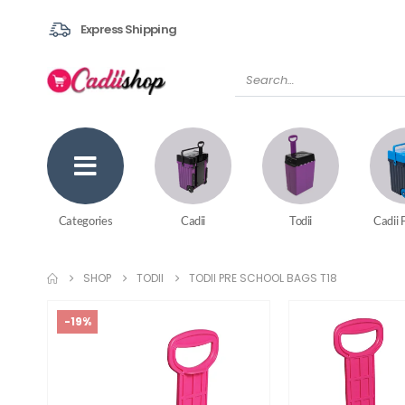
Express Shipping
Categories
Cadii
Todii
Cadii 
SHOP
TODII
TODII PRE SCHOOL BAGS T18
-19%