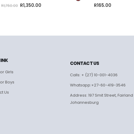
0
out of 5
0
out of 5
R
1,350.00
R
165.00
R
1,750.00
LINK
CONTACT US
or Girls
Calls: + (27) 10-001-4036
for Boys
Whatsapp:+27-60-419-3546
ct Us
Address: 197 Smit Street, Fairland
Johannesburg