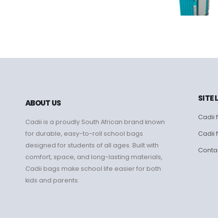
SITE 
ABOUT US
Cadii f
Cadii is a proudly South African brand known
Cadii 
for durable, easy-to-roll school bags
designed for students of all ages. Built with
Conta
comfort, space, and long-lasting materials,
Cadii bags make school life easier for both
kids and parents.