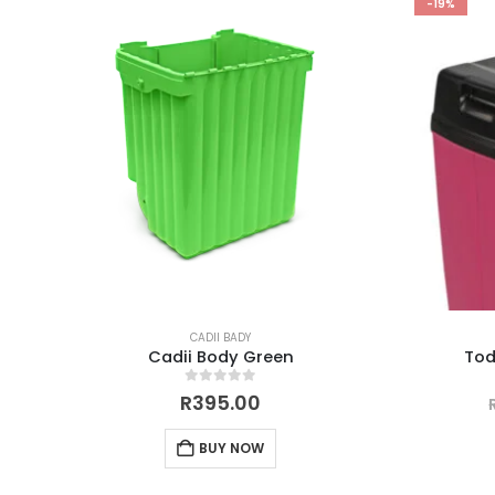
-19%
CADII BADY
Cadii Body Green
Tod
0
out of 5
R
395.00
BUY NOW