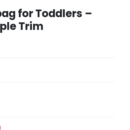
bag for Toddlers –
ple Trim