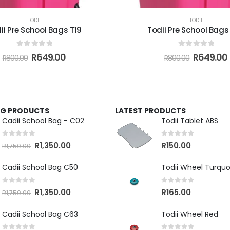
TODII
TODII
ii Pre School Bags T19
Todii Pre School Bags
0
out of 5
0
out of 5
R
649.00
R
649.00
R
800.00
R
800.00
ING PRODUCTS
LATEST PRODUCTS
Cadii School Bag - C02
Todii Tablet ABS
0
out of 5
0
out of 5
R
1,350.00
R
150.00
R
1,750.00
Cadii School Bag C50
Todii Wheel Turquo
0
out of 5
0
out of 5
R
1,350.00
R
165.00
R
1,750.00
Cadii School Bag C63
Todii Wheel Red