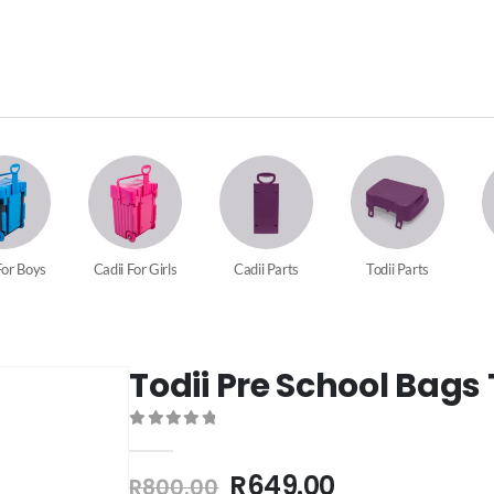
For Boys
Cadii For Girls
Cadii Parts
Todii Parts
Todii Pre School Bags 
0
out of 5
R
649.00
R
800.00