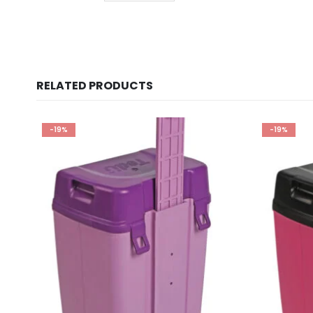
RELATED PRODUCTS
-19%
-19%