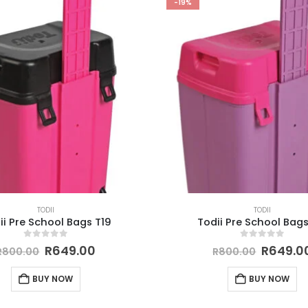
-19%
TODII
TODII
ii Pre School Bags T19
Todii Pre School Bags
0
out of 5
0
out of 5
R
649.00
R
649.0
R
800.00
R
800.00
BUY NOW
BUY NOW