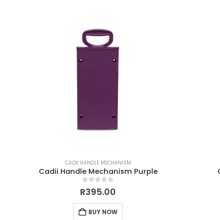
CADII HANDLE MECHANISM
Cadii Handle Mechanism Purple
0
out of 5
R
395.00
BUY NOW