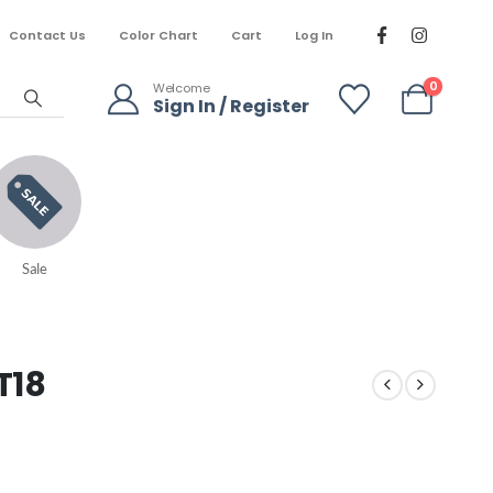
Contact Us
Color Chart
Cart
Log In
0
Welcome
Sign In / Register
Sale
T18