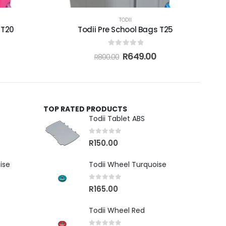
TODII
 T20
Todii Pre School Bags T25
0
out of 5
R
649.00
R
800.00
TOP RATED PRODUCTS
Todii Tablet ABS
0
out of 5
R
150.00
ise
Todii Wheel Turquoise
0
out of 5
R
165.00
Todii Wheel Red