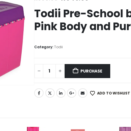
Todii Pre-School 
Pink Body and Pur
Category:
Todii
PURCHASE
ADD TO WISHLIST