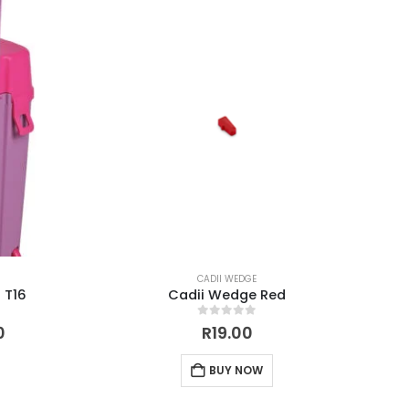
CADII WEDGE
 T16
Cadii Wedge Red
0
out of 5
0
R
19.00
BUY NOW