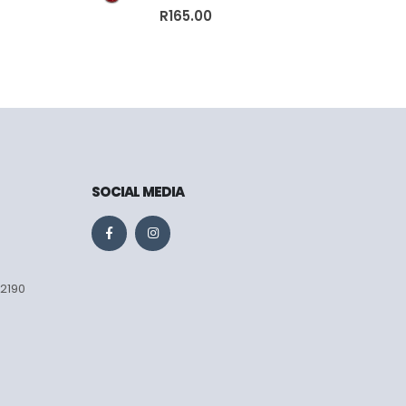
0
out of 5
R
165.00
SOCIAL MEDIA
 2190