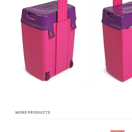
MORE PRODUCTS