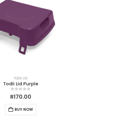
TODII LID
Todii Lid Purple
0
out of 5
R
170.00
BUY NOW