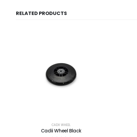
RELATED PRODUCTS
CADII WHEEL
Cadii Wheel Black