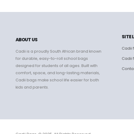
SITE 
ABOUT US
Cadii f
Cadii is a proudly South African brand known
Cadii 
for durable, easy-to-roll school bags
designed for students of all ages. Built with
Conta
comfort, space, and long-lasting materials,
Cadii bags make school life easier for both
kids and parents.