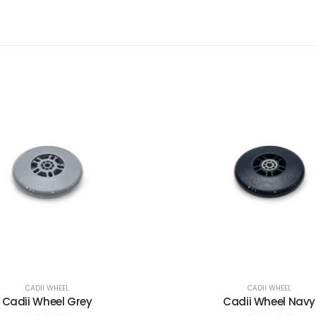
CADII WHEEL
CADII WHEEL
Cadii Wheel Grey
Cadii Wheel Navy