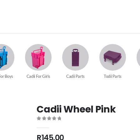
For Boys
Cadii For Girls
Cadii Parts
Todii Parts
Cadii Wheel Pink
0
out of 5
R
145.00