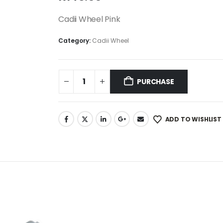
Cadii Wheel Pink
Category:
Cadii Wheel
PURCHASE
ADD TO WISHLIST