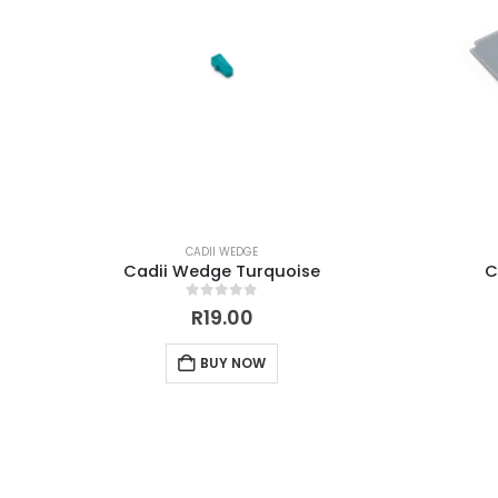
CADII WEDGE
Cadii Wedge Turquoise
C
0
out of 5
R
19.00
BUY NOW