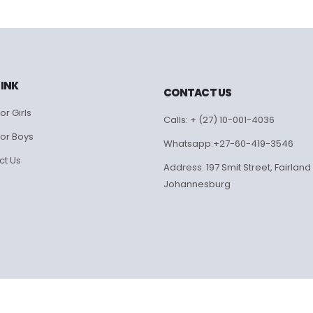
LINK
CONTACT US
or Girls
Calls: + (27) 10-001-4036
for Boys
Whatsapp:+27-60-419-3546
ct Us
Address: 197 Smit Street, Fairland
Johannesburg