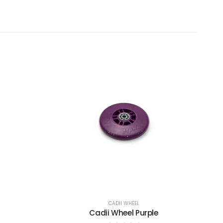
CADII WHEEL
Cadii Wheel Purple