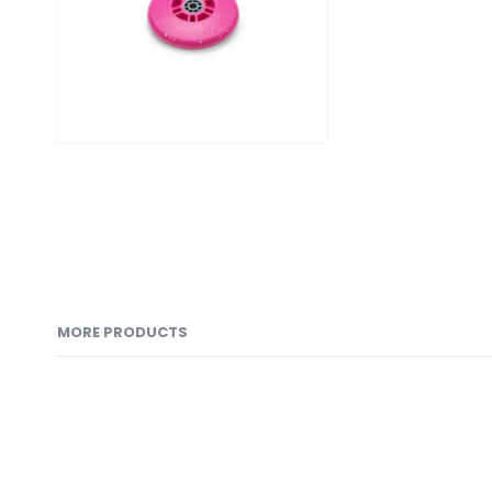
MORE PRODUCTS