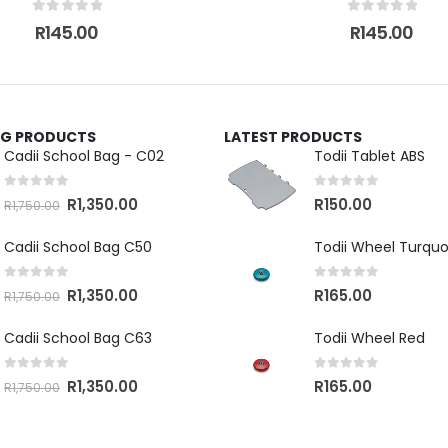
0
out of 5
0
out of 5
R
145.00
R
145.00
ING PRODUCTS
LATEST PRODUCTS
Cadii School Bag - C02
Todii Tablet ABS
0
out of 5
0
out of 5
R
1,350.00
R
150.00
R
1,750.00
Cadii School Bag C50
Todii Wheel Turquo
0
out of 5
0
out of 5
R
1,350.00
R
165.00
R
1,750.00
Cadii School Bag C63
Todii Wheel Red
0
out of 5
0
out of 5
R
1,350.00
R
165.00
R
1,750.00