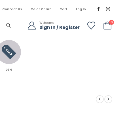
Contact Us
Color Chart
Cart
Log In
0
Welcome
Sign In / Register
Sale