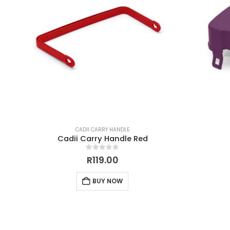
CADII CARRY HANDLE
Cadii Carry Handle Red
0
out of 5
R
119.00
BUY NOW