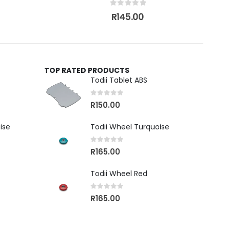
0
out of 5
R
145.00
TOP RATED PRODUCTS
Todii Tablet ABS
0
out of 5
R
150.00
ise
Todii Wheel Turquoise
0
out of 5
R
165.00
Todii Wheel Red
0
out of 5
R
165.00