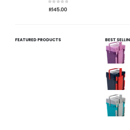
0
out of 5
R
145.00
FEATURED PRODUCTS
BEST SELL