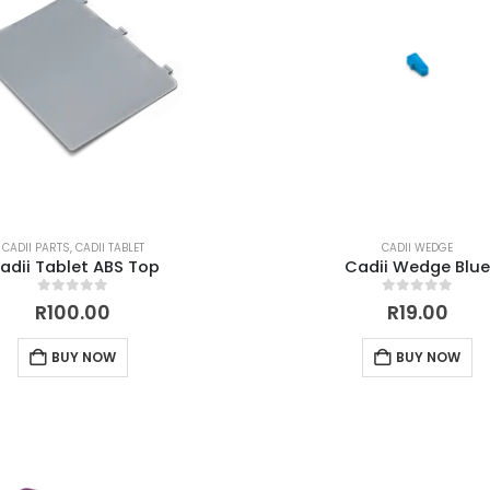
CADII PARTS
,
CADII TABLET
CADII WEDGE
adii Tablet ABS Top
Cadii Wedge Blue
0
out of 5
0
out of 5
R
100.00
R
19.00
BUY NOW
BUY NOW