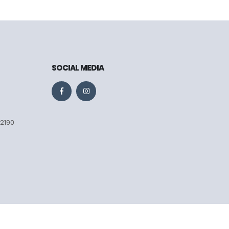
SOCIAL MEDIA
 2190