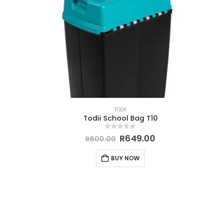
TODII
Todii School Bag T10
0
out of 5
R
649.00
R
800.00
BUY NOW