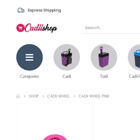
Express Shipping
Categories
Cadii
Todii
Cadii 
SHOP
CADII WHEEL
CADII WHEEL PINK