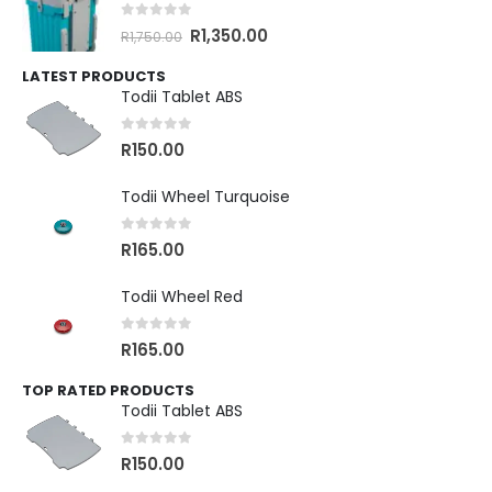
0
out of 5
R
1,350.00
R
1,750.00
LATEST PRODUCTS
Todii Tablet ABS
0
out of 5
R
150.00
Todii Wheel Turquoise
0
out of 5
R
165.00
Todii Wheel Red
0
out of 5
R
165.00
TOP RATED PRODUCTS
Todii Tablet ABS
0
out of 5
R
150.00