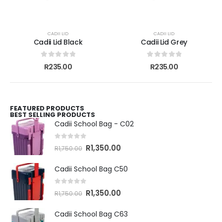
CADII LID
CADII LID
Cadii Lid Black
Cadii Lid Grey
0
out of 5
0
out of 5
R
235.00
R
235.00
FEATURED PRODUCTS
BEST SELLING PRODUCTS
Cadii School Bag - C02
0
out of 5
R
1,350.00
R
1,750.00
Cadii School Bag C50
0
out of 5
R
1,350.00
R
1,750.00
Cadii School Bag C63