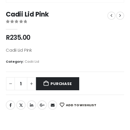
Cadii Lid Pink
0
out of 5
R
235.00
Cadii Lid Pink
Category:
Cadii Lid
PURCHASE
ADD TO WISHLIST