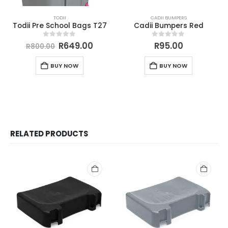
TODII
CADII BUMPERS
Todii Pre School Bags T27
Cadii Bumpers Red
0
out of 5
0
out of 5
R
649.00
R
95.00
R
800.00
BUY NOW
BUY NOW
RELATED PRODUCTS