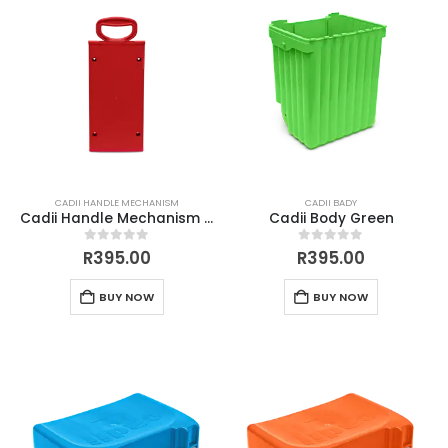
CADII HANDLE MECHANISM
CADII BADY
Cadii Handle Mechanism Red
Cadii Body Green
0
out of 5
0
out of 5
R
395.00
R
395.00
BUY NOW
BUY NOW