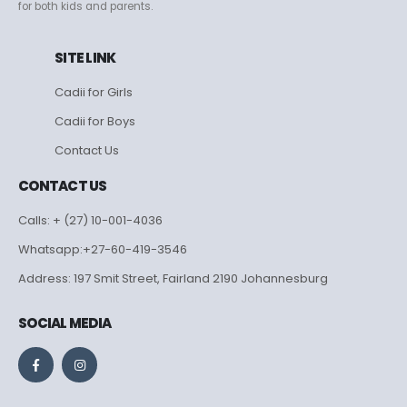
for both kids and parents.
SITE LINK
Cadii for Girls
Cadii for Boys
Contact Us
CONTACT US
Calls: + (27) 10-001-4036
Whatsapp:+27-60-419-3546
Address: 197 Smit Street, Fairland 2190 Johannesburg
SOCIAL MEDIA