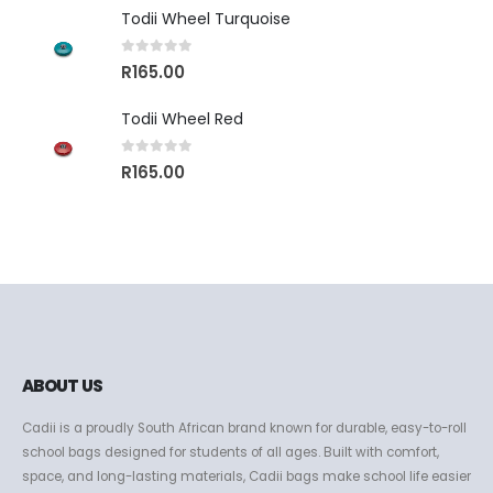
Todii Wheel Turquoise
0
out of 5
R
165.00
Todii Wheel Red
0
out of 5
R
165.00
ABOUT US
Cadii is a proudly South African brand known for durable, easy-to-roll
school bags designed for students of all ages. Built with comfort,
space, and long-lasting materials, Cadii bags make school life easier