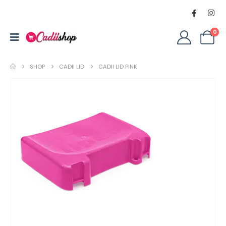
0
SHOP
CADII LID
CADII LID PINK